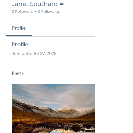
Janet Southard
0 Followers
0 Following
Profile
Profile
Join date: Jul 27, 2025
Posts