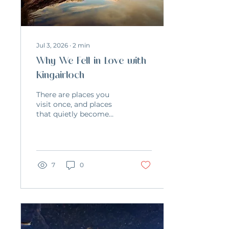
Jul 3, 2026
∙
2
min
Why We Fell in Love with
Kingairloch
There are places you
visit once, and places
that quietly become
part of your life.
Kingairloch became
that place for us. We
first discovered it back
in 2011 while planning
7
0
our wedding. We
wanted something
simple – just a small
celebration with close
friends and somewhere
beautiful where we