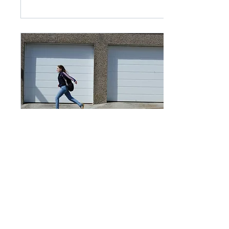
creative vision, and
encourage us to look at
familiar subjects in new
ways. Rather than
wandering around
hoping to find a
photograph, a project
gives us a sense of
purpose and direction.
The challenge is that
projects can also
become intimidating.
Many of us start with a
simple idea, only for it
to grow and grow until
it...
May 10, 2026
∙
2
min
The Decisive Moment
There can be few better-
known ideas in
photography than ‘the
decisive moment’. This