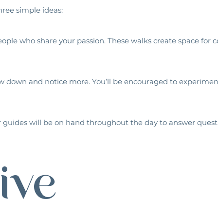
ree simple ideas:
 people who share your passion. These walks create space fo
w down and notice more. You’ll be encouraged to experiment
 guides will be on hand throughout the day to answer questio
ive