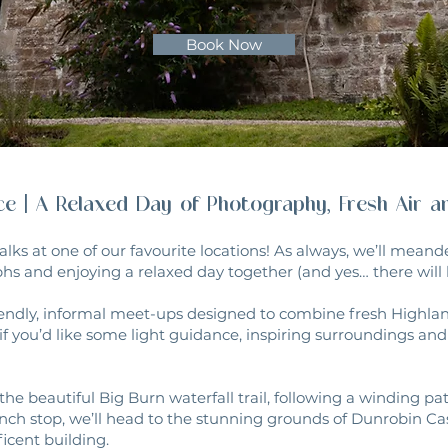
Book Now
nce | A Relaxed Day of Photography, Fresh Air 
alks at one of our favourite locations! As always, we’ll mean
hs and enjoying a relaxed day together (and yes… there will b
endly, informal meet-ups designed to combine fresh Highland
if you’d like some light guidance, inspiring surroundings a
the beautiful Big Burn waterfall trail, following a winding p
nch stop, we’ll head to the stunning grounds of Dunrobin Ca
icent building.