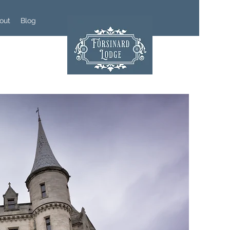
out
Blog