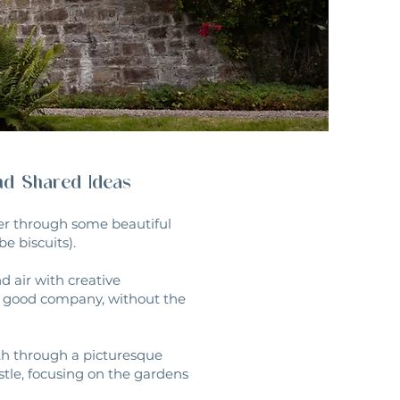
and Shared Ideas
der through some beautiful
e biscuits).
 air with creative
nd good company, without the
ath through a picturesque
stle, focusing on the gardens