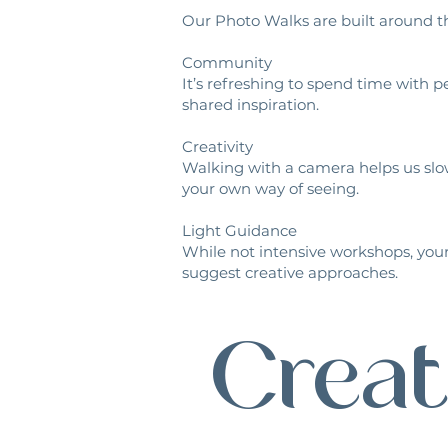
Our Photo Walks are built around th
Community
It’s refreshing to spend time with
shared inspiration.
Creativity
Walking with a camera helps us slo
your own way of seeing.
Light Guidance
While not intensive workshops, your
suggest creative approaches.
Creat