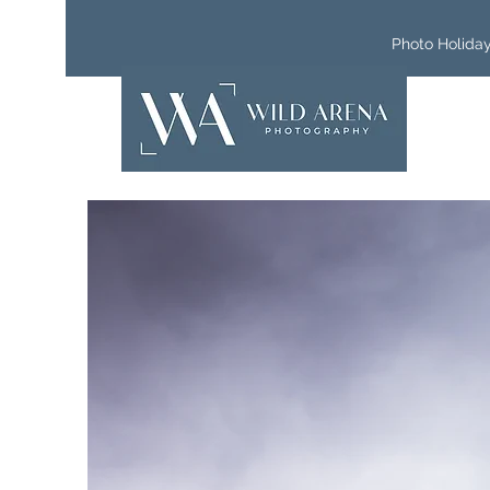
Photo Holida