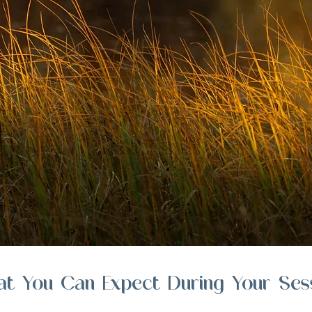
t You Can Expect During Your Ses