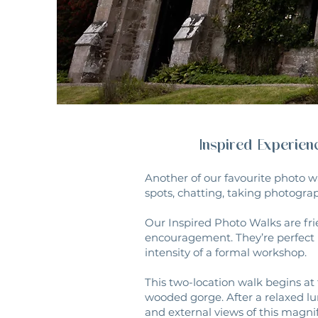
Inspired Experie
Another of our favourite photo w
spots, chatting, taking photograp
Our Inspired Photo Walks are fri
encouragement. They’re perfect 
intensity of a formal workshop.
This two-location walk begins at 
wooded gorge. After a relaxed lu
and external views of this magnif