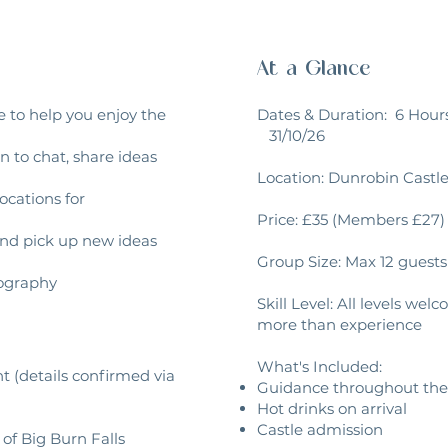
At a Glance
 to help you enjoy the
Dates & Duration: 6 Hou
31/10/26
 to chat, share ideas
Location: Dunrobin Castl
ocations for
Price: £35 (Members £27)
and pick up new ideas
Group Size: Max 12 guests
tography
Skill Level: All levels w
more than experience
What's Included:
nt (details confirmed via
Guidance throughout the
Hot drinks on arrival
Castle admission
 of Big Burn Falls