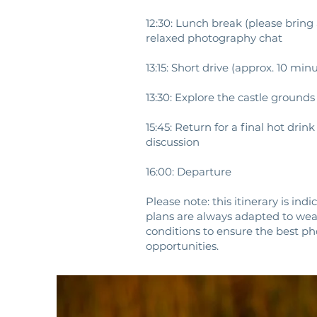
12:30: Lunch break (please bring
relaxed photography chat
13:15: Short drive (approx. 10 mi
13:30: Explore the castle ground
15:45: Return for a final hot dri
discussion
16:00: Departure
Please note: this itinerary is ind
plans are always adapted to wea
conditions to ensure the best p
opportunities.