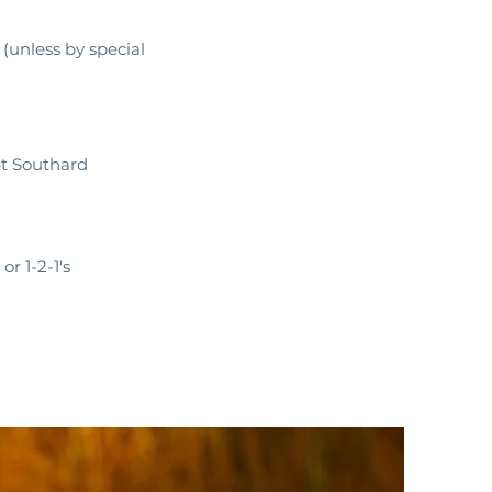
unless by special
et Southard
or 1-2-1's