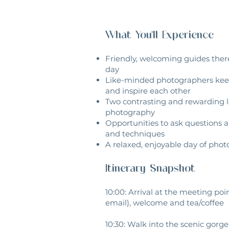
What You'll Experience
Friendly, welcoming guides there
day
Like-minded photographers keen
and inspire each other
Two contrasting and rewarding l
photography
Opportunities to ask questions 
and techniques
A relaxed, enjoyable day of pho
Itinerary Snapshot
10:00: Arrival at the meeting poi
email), welcome and tea/coffee
10:30: Walk into the scenic gorge