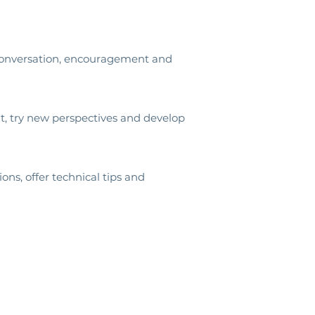
r conversation, encouragement and
, try new perspectives and develop
ns, offer technical tips and