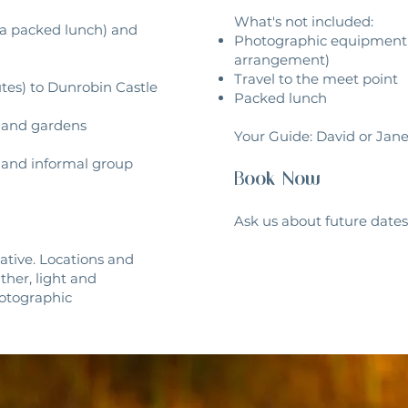
What's not included:
 a packed lunch) and
Photographic equipment (
arrangement)
Travel to the meet point
nutes) to Dunrobin Castle
Packed lunch
s and gardens
Your Guide: David or Jan
nk and informal group
​Book Now
Ask us about future dates 
icative. Locations and
ther, light and
hotographic