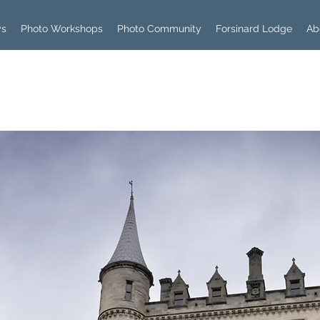
ys
Photo Workshops
Photo Community
Forsinard Lodge
Ab
Log In