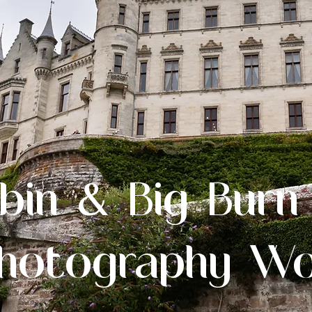
bin & Big Burn
hotography W