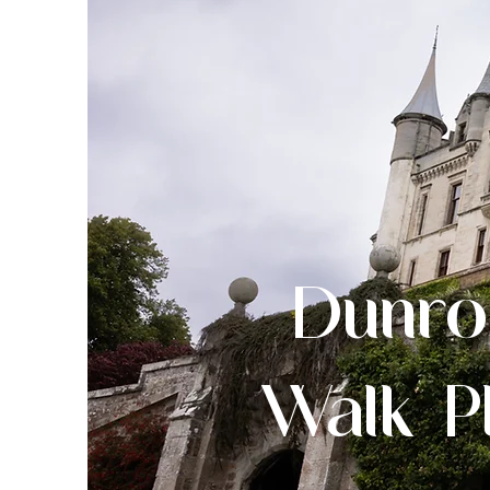
Dunro
Walk P