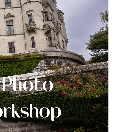
 Photo
orkshop