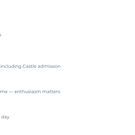
rs
e
 including Castle admission
elcome — enthusiasm matters
 day