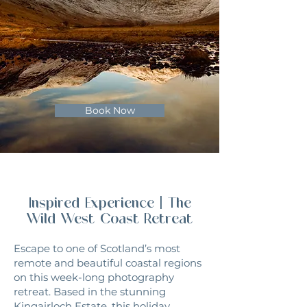
Book Now
Inspired Experience | The
Wild West Coast
Retreat
Escape to one of Scotland’s most
remote and beautiful coastal regions
on this week-long photography
retreat. Based in the stunning
Kingairloch Estate, this holiday