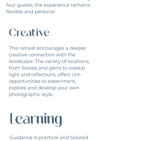
four guests, the experience remains
flexible and personal.
Creative
This retreat encourages a deeper
creative connection with the
landscape. The variety of locations,
from forests and glens to coastal
light and reflections, offers rich
opportunities to experiment,
explore and develop your own
photographic style.
Learning
Guidance is practical and tailored