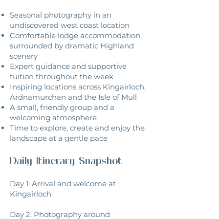
Seasonal photography in an
undiscovered west coast location
Comfortable lodge accommodation
surrounded by dramatic Highland
scenery
Expert guidance and supportive
tuition throughout the week
Inspiring locations across Kingairloch,
Ardnamurchan and the Isle of Mull
A small, friendly group and a
welcoming atmosphere
Time to explore, create and enjoy the
landscape at a gentle pace
Daily Itinerary Snapshot
Day 1: Arrival and welcome at
Kingairloch
Day 2: Photography around