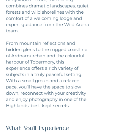
combines dramatic landscapes, quiet
forests and wild shorelines with the
comfort of a welcoming lodge and
expert guidance from the Wild Arena
team.
From mountain reflections and
hidden glens to the rugged coastline
of Ardnamurchan and the colourful
harbour of Tobermory, this
experience offers a rich variety of
subjects in a truly peaceful setting.
With a small group and a relaxed
pace, you’ll have the space to slow
down, reconnect with your creativity
and enjoy photography in one of the
Highlands’ best-kept secrets.
What You'll Experience