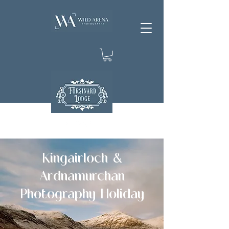
Kingairloch &
Ardnamurchan
Photography Holiday