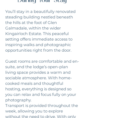
You’ll stay in a beautifully renovated
steading building nestled beneath
the hills at the foot of Glen
Galmadale, within the wider
Kingairloch Estate. This peaceful
setting offers immediate access to
inspiring walks and photographic
opportunities right from the door.
Guest rooms are comfortable and en-
suite, and the lodge’s open-plan
living space provides a warm and
sociable atmosphere. With home-
cooked meals and thoughtful
hosting, everything is designed so
you can relax and focus fully on your
photography.
Transport is provided throughout the
week, allowing you to explore
without the need to drive. With only