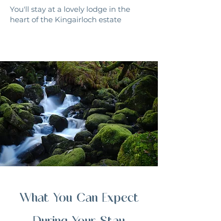
You'll stay at a lovely lodge in the
heart of the Kingairloch estate
What You Can Expect
During Your Stay