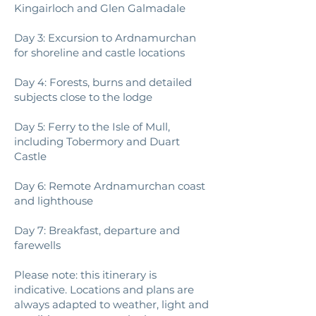
Kingairloch and Glen Galmadale
Day 3: Excursion to Ardnamurchan
for shoreline and castle locations
Day 4: Forests, burns and detailed
subjects close to the lodge
Day 5: Ferry to the Isle of Mull,
including Tobermory and Duart
Castle
Day 6: Remote Ardnamurchan coast
and lighthouse
Day 7: Breakfast, departure and
farewells
Please note: this itinerary is
indicative. Locations and plans are
always adapted to weather, light and