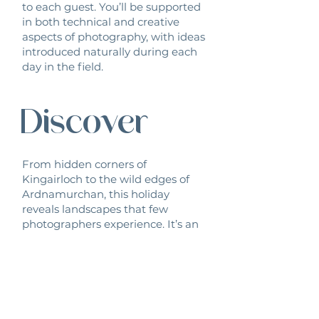
to each guest. You’ll be supported
in both technical and creative
aspects of photography, with ideas
introduced naturally during each
day in the field.
Discover
From hidden corners of
Kingairloch to the wild edges of
Ardnamurchan, this holiday
reveals landscapes that few
photographers experience. It’s an
opportunity to discover new
places, new approaches and new
inspiration.