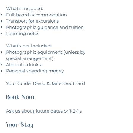
What's Included:​
Full-board accommodation
Transport for excursions
Photographic guidance and tuition
Learning notes
What's not included:
Photographic equipment (unless by
special arrangement)
Alcoholic drinks
Personal spending money
Your Guide: David & Janet Southard
Book Now
Ask us about future dates or 1-2-1's
Your Stay