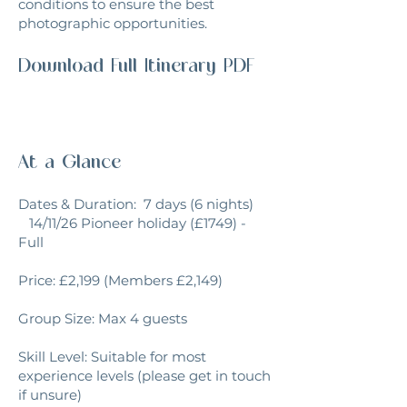
conditions to ensure the best
photographic opportunities.
Download Full Itinerary PDF
At a Glance
Dates & Duration: 7 days (6 nights)
14/11/26 Pioneer holiday (£1749) -
Full
Price: £2,199 (Members £2,149)
Group Size: Max 4 guests
Skill Level: Suitable for most
experience levels (please get in touch
if unsure)