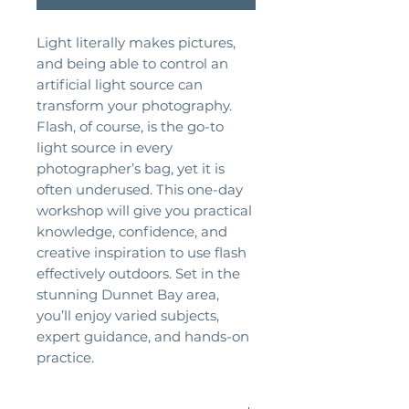
Light literally makes pictures,
and being able to control an
artificial light source can
transform your photography.
Flash, of course, is the go-to
light source in every
photographer’s bag, yet it is
often underused. This one-day
workshop will give you practical
knowledge, confidence, and
creative inspiration to use flash
effectively outdoors. Set in the
stunning Dunnet Bay area,
you’ll enjoy varied subjects,
expert guidance, and hands-on
practice.