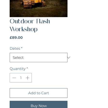
Outdoor Flash
Workshop
Price
£89.00
Dates
*
Quantity
*
Add to Cart
Buy Now